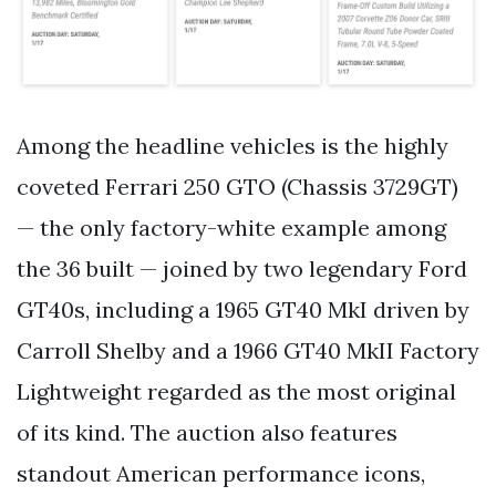
Among the headline vehicles is the highly
coveted Ferrari 250 GTO (Chassis 3729GT)
— the only factory-white example among
the 36 built — joined by two legendary Ford
GT40s, including a 1965 GT40 MkI driven by
Carroll Shelby and a 1966 GT40 MkII Factory
Lightweight regarded as the most original
of its kind. The auction also features
standout American performance icons,