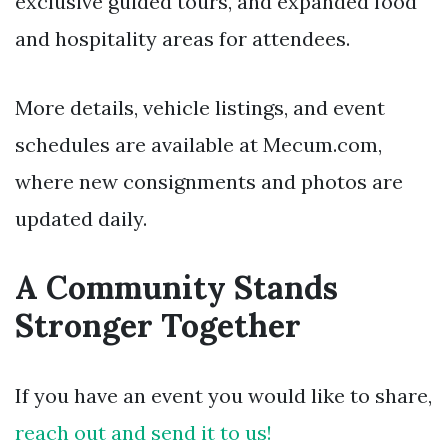
exclusive guided tours, and expanded food
and hospitality areas for attendees.
More details, vehicle listings, and event
schedules are available at Mecum.com,
where new consignments and photos are
updated daily.
A Community Stands
Stronger Together
If you have an event you would like to share,
reach out and send it to us!