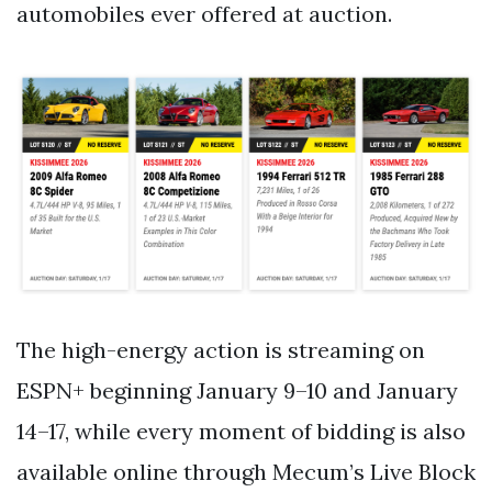
automobiles ever offered at auction.
The high-energy action is streaming on
ESPN+ beginning January 9–10 and January
14–17, while every moment of bidding is also
available online through Mecum’s Live Block