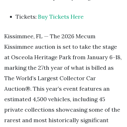
Tickets:
Buy Tickets Here
Kissimmee, FL — The 2026 Mecum
Kissimmee auction is set to take the stage
at Osceola Heritage Park from January 6–18,
marking the 27th year of what is billed as
The World’s Largest Collector Car
Auction®. This year’s event features an
estimated 4,500 vehicles, including 45
private collections showcasing some of the
rarest and most historically significant