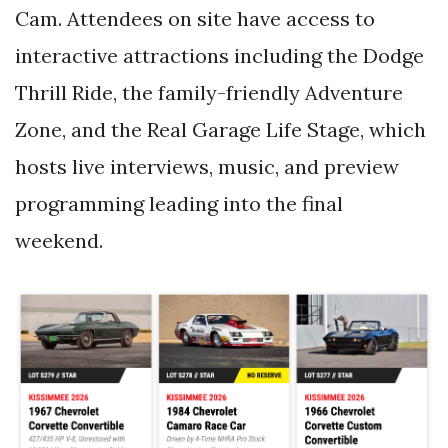
Cam. Attendees on site have access to
interactive attractions including the Dodge
Thrill Ride, the family-friendly Adventure
Zone, and the Real Garage Life Stage, which
hosts live interviews, music, and preview
programming leading into the final
weekend.