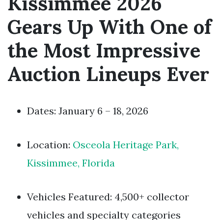
Kissimmee 2026
Gears Up With One of
the Most Impressive
Auction Lineups Ever
Dates: January 6 – 18, 2026
Location:
Osceola Heritage Park,
Kissimmee, Florida
Vehicles Featured: 4,500+ collector
vehicles and specialty categories