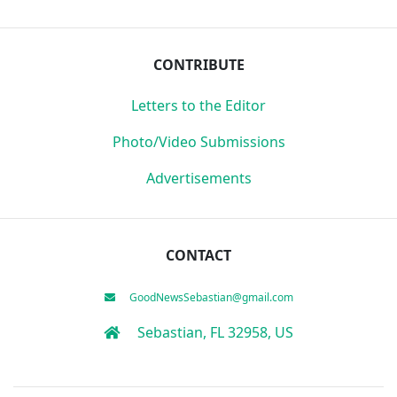
CONTRIBUTE
Letters to the Editor
Photo/Video Submissions
Advertisements
CONTACT
GoodNewsSebastian@gmail.com
Sebastian, FL 32958, US