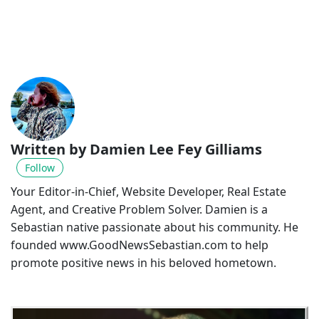
Written by Damien Lee Fey Gilliams
Follow
Your Editor-in-Chief, Website Developer, Real Estate
Agent, and Creative Problem Solver. Damien is a
Sebastian native passionate about his community. He
founded www.GoodNewsSebastian.com to help
promote positive news in his beloved hometown.