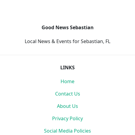
Good News Sebastian
Local News & Events for Sebastian, FL
LINKS
Home
Contact Us
About Us
Privacy Policy
Social Media Policies