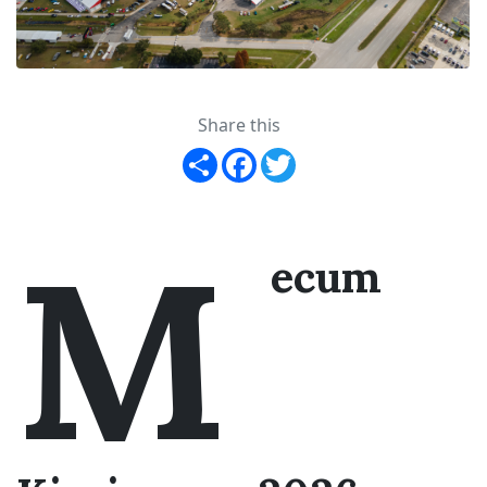
Share this
Share
Facebook
Twitter
M
ecum