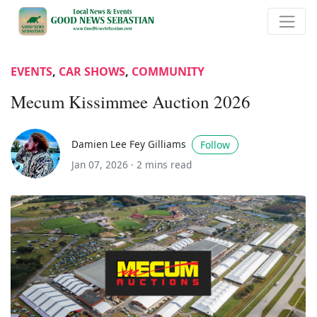
EVENTS
,
CAR SHOWS
,
COMMUNITY
Mecum Kissimmee Auction 2026
Damien Lee Fey Gilliams
Follow
Jan 07, 2026 ·
2 mins read