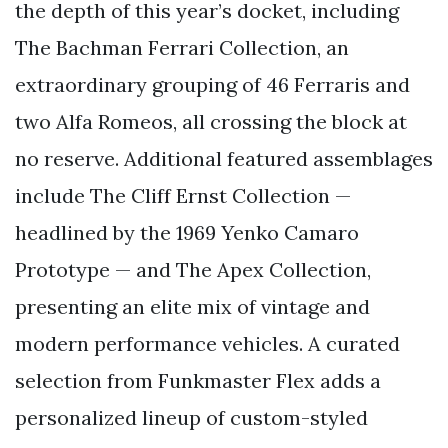
the depth of this year’s docket, including
The Bachman Ferrari Collection, an
extraordinary grouping of 46 Ferraris and
two Alfa Romeos, all crossing the block at
no reserve. Additional featured assemblages
include The Cliff Ernst Collection —
headlined by the 1969 Yenko Camaro
Prototype — and The Apex Collection,
presenting an elite mix of vintage and
modern performance vehicles. A curated
selection from Funkmaster Flex adds a
personalized lineup of custom-styled