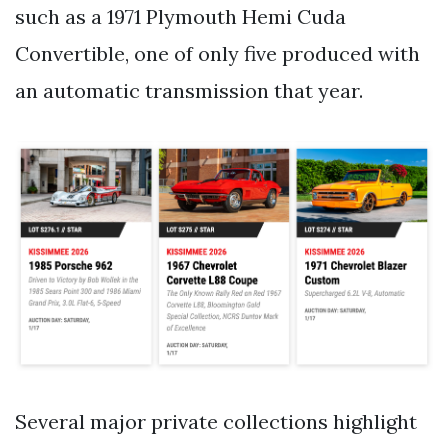
such as a 1971 Plymouth Hemi Cuda
Convertible, one of only five produced with
an automatic transmission that year.
Several major private collections highlight