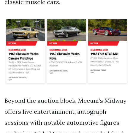
classic muscle cars.
Beyond the auction block, Mecum’s Midway
offers live entertainment, autograph
sessions with notable automotive figures,